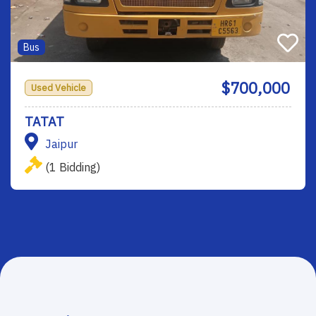
Bus
$700,000
Used Vehicle
TATAT
Jaipur
(1 Bidding)