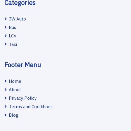
Categories
3W Auto
Bus
LCV
Taxi
Footer Menu
Home
About
Privacy Policy
Terms and Conditions
Blog