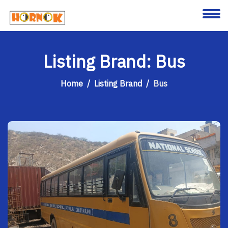
About
Listing Brand: Bus
Services
Home
Listing Brand
Bus
Clients
Contact