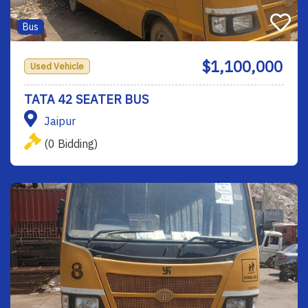
Bus
$1,100,000
Used Vehicle
TATA 42 SEATER BUS
Jaipur
(0 Bidding)